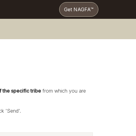
Get NAGFA™